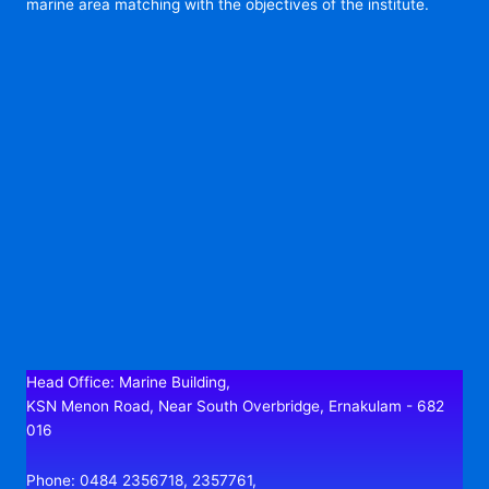
marine area matching with the objectives of the institute.
Head Office: Marine Building,
KSN Menon Road, Near South Overbridge, Ernakulam - 682
016
Phone: 0484 2356718, 2357761,