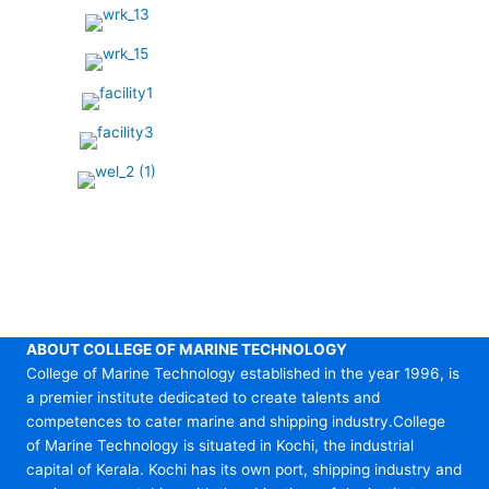
ABOUT COLLEGE OF MARINE TECHNOLOGY
College of Marine Technology established in the year 1996, is
a premier institute dedicated to create talents and
competences to cater marine and shipping industry.College
of Marine Technology is situated in Kochi, the industrial
capital of Kerala. Kochi has its own port, shipping industry and