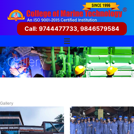
Skip
to
content
Call: 9744477733, 9846579584
Gallery
Gallery