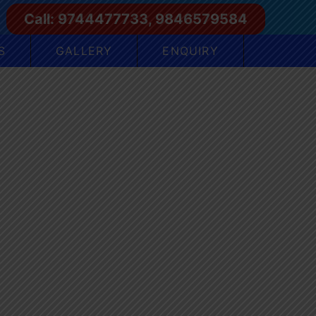
Call: 9744477733, 9846579584
S
GALLERY
ENQUIRY